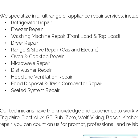
We specialize in a full range of appliance repair services, includ
• Refrigerator Repair
• Freezer Repair
• Washing Machine Repair (Front Load & Top Load)
• Dryer Repair
• Range & Stove Repair (Gas and Electric)
• Oven & Cooktop Repair
• Microwave Repair
• Dishwasher Repair
• Hood and Ventilation Repair
• Food Disposal & Trash Compactor Repair
• Sealed System Repair
Our technicians have the knowledge and experience to work wi
Frigidaire, Electrolux, GE, Sub-Zero, Wolf, Viking, Bosch, Kit
repair, you can count on us for prompt, professional, and reliab