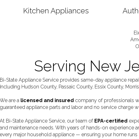
Kitchen Appliances
Auth
El
Ame
O
Serving New J
Bi-State Appliance Service provides same-day appliance repa
Including Hudson County, Passaic County, Essix County, Morr
We are a
licensed and insured
company of professionals who
guaranteed appliance parts and labor and no service charge w
At Bi-State Appliance Service, our team of
EPA-certified
exper
and maintenance needs. With years of hands-on experience and
every major household appliance — ensuring your home runs