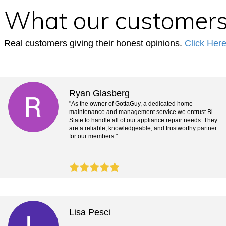
What our customers
Real customers giving their honest opinions.
Click Her
Ryan Glasberg
"As the owner of GottaGuy, a dedicated home
maintenance and management service we entrust Bi-
State to handle all of our appliance repair needs. They
are a reliable, knowledgeable, and trustworthy partner
for our members."
Lisa Pesci