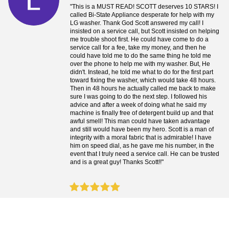
"This is a MUST READ! SCOTT deserves 10 STARS! I
called Bi-State Appliance desperate for help with my
LG washer. Thank God Scott answered my call! I
insisted on a service call, but Scott insisted on helping
me trouble shoot first. He could have come to do a
service call for a fee, take my money, and then he
could have told me to do the same thing he told me
over the phone to help me with my washer. But, He
didn't. Instead, he told me what to do for the first part
toward fixing the washer, which would take 48 hours.
Then in 48 hours he actually called me back to make
sure I was going to do the next step. I followed his
advice and after a week of doing what he said my
machine is finally free of detergent build up and that
awful smell! This man could have taken advantage
and still would have been my hero. Scott is a man of
integrity with a moral fabric that is admirable! I have
him on speed dial, as he gave me his number, in the
event that I truly need a service call. He can be trusted
and is a great guy! Thanks Scott!!"