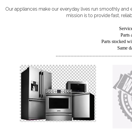
Our appliances make our everyday lives run smoothly and eff
mission is to provide fast, reli
Service
Parts
Parts stocked wit
Same day