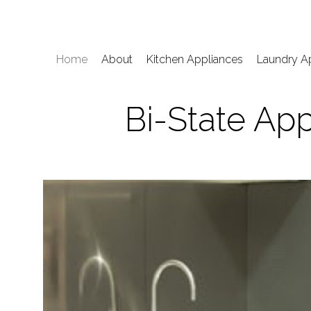
Home
About
Kitchen Appliances
Laundry A
Bi-State App