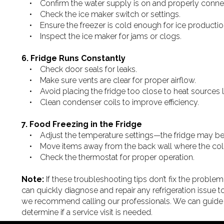
• Confirm the water supply is on and properly conne
• Check the ice maker switch or settings.
• Ensure the freezer is cold enough for ice productio
• Inspect the ice maker for jams or clogs.
6. Fridge Runs Constantly
• Check door seals for leaks.
• Make sure vents are clear for proper airflow.
• Avoid placing the fridge too close to heat sources li
• Clean condenser coils to improve efficiency.
7. Food Freezing in the Fridge
• Adjust the temperature settings—the fridge may be 
• Move items away from the back wall where the cold a
• Check the thermostat for proper operation.
Note:
If these troubleshooting tips don’t fix the problem, 
can quickly diagnose and repair any refrigeration issue to
we recommend calling our professionals. We can guide
determine if a service visit is needed.