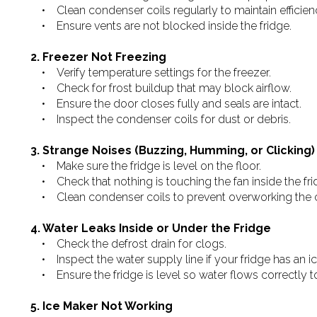
• Clean condenser coils regularly to maintain efficien
• Ensure vents are not blocked inside the fridge.
2. Freezer Not Freezing
• Verify temperature settings for the freezer.
• Check for frost buildup that may block airflow.
• Ensure the door closes fully and seals are intact.
• Inspect the condenser coils for dust or debris.
3. Strange Noises (Buzzing, Humming, or Clicking)
• Make sure the fridge is level on the floor.
• Check that nothing is touching the fan inside the frid
• Clean condenser coils to prevent overworking the 
4. Water Leaks Inside or Under the Fridge
• Check the defrost drain for clogs.
• Inspect the water supply line if your fridge has an i
• Ensure the fridge is level so water flows correctly to
5. Ice Maker Not Working