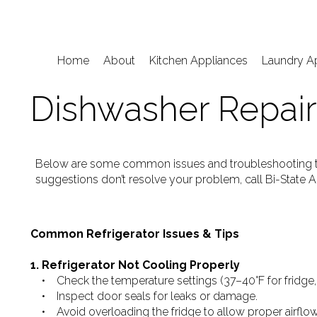
Home
About
Kitchen Appliances
Laundry A
Dishwasher Repair
Below are some common issues and troubleshooting tip
suggestions don’t resolve your problem, call Bi-State A
Common Refrigerator Issues & Tips
1. Refrigerator Not Cooling Properly
• Check the temperature settings (37–40°F for fridge, 0
• Inspect door seals for leaks or damage.
• Avoid overloading the fridge to allow proper airflow